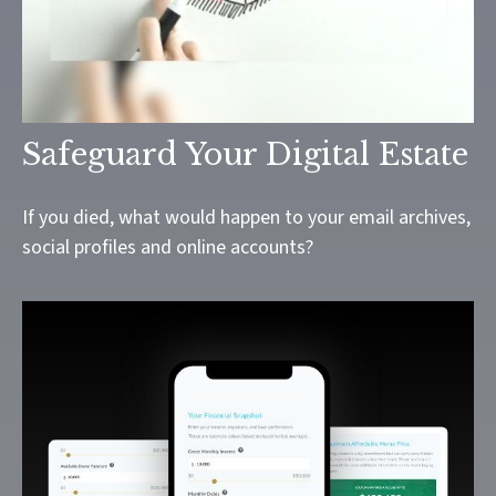
Safeguard Your Digital Estate
If you died, what would happen to your email archives,
social profiles and online accounts?