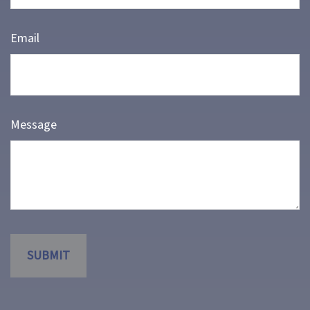
Email
Message