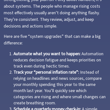
about systems. The people who manage rising costs
most effectively usually aren’t doing anything flashy.
They’re consistent. They review, adjust, and keep
decisions and actions simple.
Here are five “system upgrades” that can make a big
difference:
Automate what you want to happen:
Automation
reduces decision fatigue and keeps priorities on
track even during hectic times.
Track your “personal inflation rate”:
Instead of
relying on headlines and news sources, compare
your monthly spending this year to the same
month last year. You’ll quickly see which
categories are rising and where small changes can
create breathing room.
Schedule a quarterly money check-in:
A simple