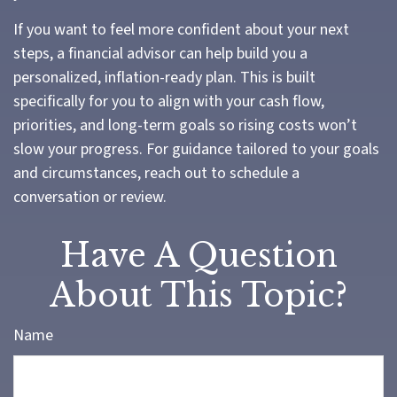
If you want to feel more confident about your next
steps, a financial advisor can help build you a
personalized, inflation-ready plan. This is built
specifically for you to align with your cash flow,
priorities, and long-term goals so rising costs won’t
slow your progress. For guidance tailored to your goals
and circumstances, reach out to schedule a
conversation or review.
Have A Question
About This Topic?
Name