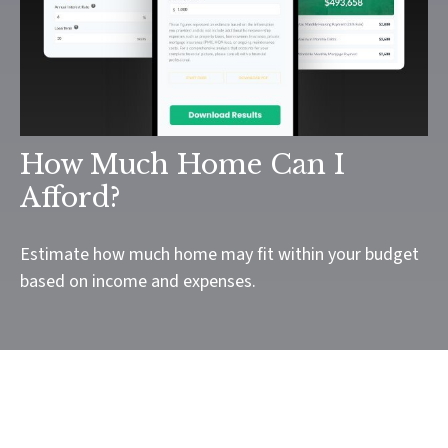
How Much Home Can I
Afford?
Estimate how much home may fit within your budget
based on income and expenses.