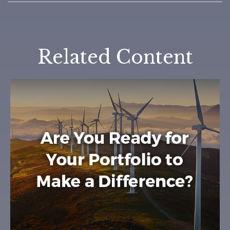
Related Content