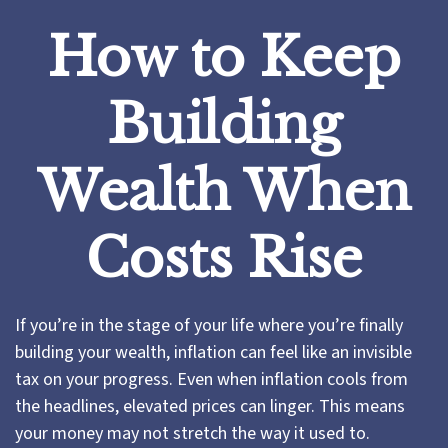
How to Keep
Building
Wealth When
Costs Rise
If you’re in the stage of your life where you’re finally
building your wealth, inflation can feel like an invisible
tax on your progress. Even when inflation cools from
the headlines, elevated prices can linger. This means
your money may not stretch the way it used to.