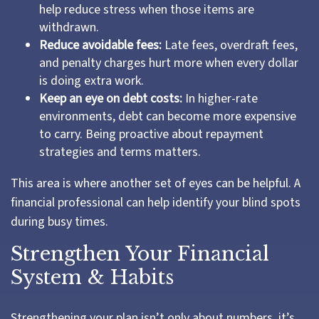
help reduce stress when those items are
withdrawn.
Reduce avoidable fees:
Late fees, overdraft fees,
and penalty charges hurt more when every dollar
is doing extra work.
Keep an eye on debt costs:
In higher-rate
environments, debt can become more expensive
to carry. Being proactive about repayment
strategies and terms matters.
This area is where another set of eyes can be helpful. A
financial professional can help identify your blind spots
during busy times.
Strengthen Your Financial
System & Habits
Strengthening your plan isn’t only about numbers, it’s