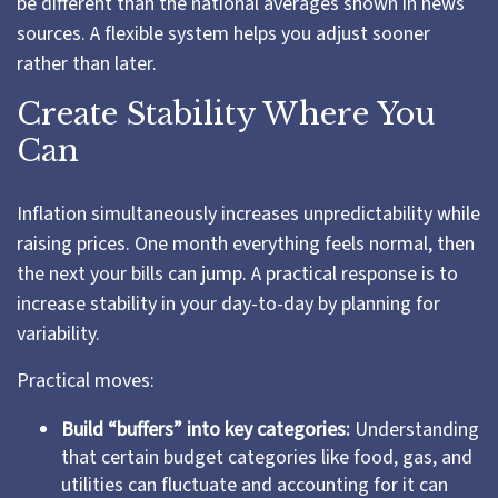
be different than the national averages shown in news
sources. A flexible system helps you adjust sooner
rather than later.
Create Stability Where You
Can
Inflation simultaneously increases unpredictability while
raising prices. One month everything feels normal, then
the next your bills can jump. A practical response is to
increase stability in your day-to-day by planning for
variability.
Practical moves:
Build “buffers” into key categories:
Understanding
that certain budget categories like food, gas, and
utilities can fluctuate and accounting for it can