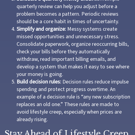
quarterly review can help you adjust before a
problem becomes a pattern. Periodic reviews
should be a core habit in times of uncertainty.
Simplify and organize:
Messy systems create
missed opportunities and unnecessary stress.
Consolidate paperwork, organize reoccurring bills,
check your bills before they automatically
withdraw, read important billing emails, and
develop a system that makes it easy to see where
your money is going.
Build decision rules:
Decision rules reduce impulse
spending and protect progress overtime. An
example of a decision rule is “any new subscription
replaces an old one.” These rules are made to
avoid lifestyle creep, especially when prices are
already rising.
Stay Ahead of Lifestyle Creep