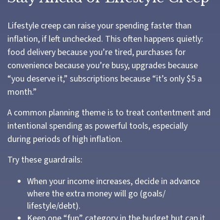
Lifestyle creep can raise your spending faster than
inflation, if left unchecked. This often happens quietly:
food delivery because you’re tired, purchases for
convenience because you’re busy, upgrades because
“you deserve it,” subscriptions because “it’s only $5 a
month.”
A common planning theme is to treat contentment and
intentional spending as powerful tools, especially
during periods of high inflation.
Try these guardrails:
When your income increases, decide in advance
where the extra money will go (goals/
lifestyle/debt).
Keep one “fun” category in the budget but cap it