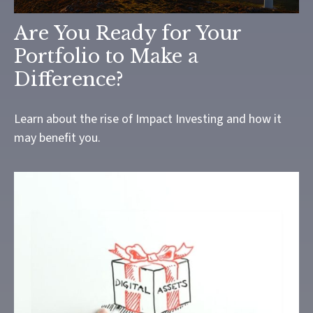
Are You Ready for Your
Portfolio to Make a
Difference?
Learn about the rise of Impact Investing and how it
may benefit you.