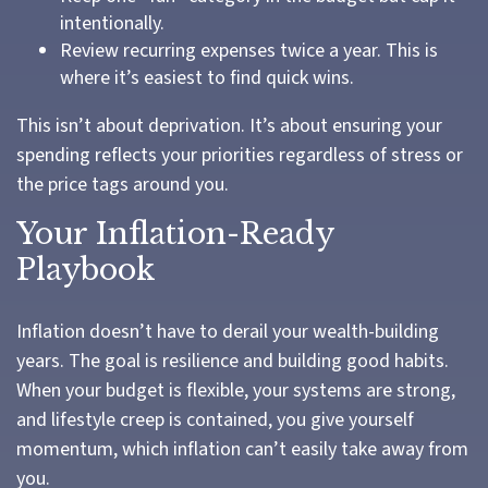
intentionally.
Review recurring expenses twice a year. This is
where it’s easiest to find quick wins.
This isn’t about deprivation. It’s about ensuring your
spending reflects your priorities regardless of stress or
the price tags around you.
Your Inflation-Ready
Playbook
Inflation doesn’t have to derail your wealth-building
years. The goal is resilience and building good habits.
When your budget is flexible, your systems are strong,
and lifestyle creep is contained, you give yourself
momentum, which inflation can’t easily take away from
you.