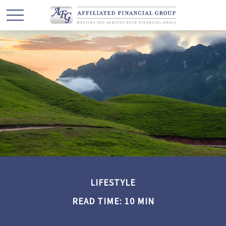
LIFESTYLE
READ TIME: 10 MIN