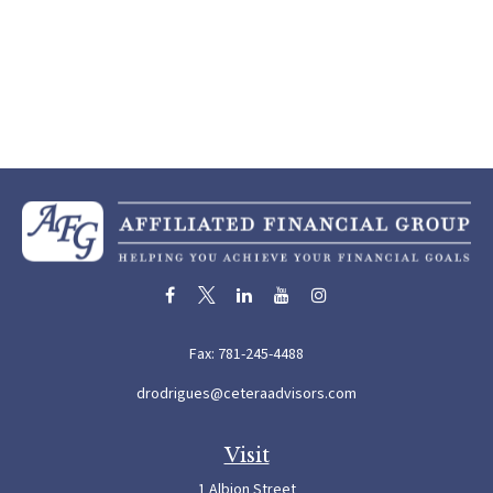
Fax:
781-245-4488
drodrigues@ceteraadvisors.com
Visit
1 Albion Street