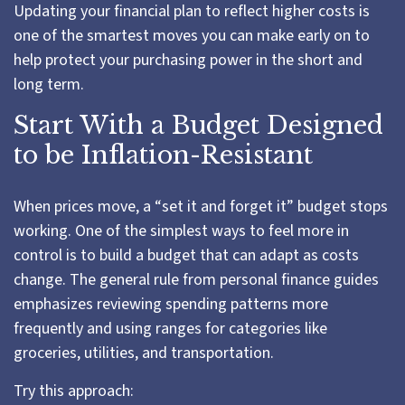
Updating your financial plan to reflect higher costs is
one of the smartest moves you can make early on to
help protect your purchasing power in the short and
long term.
Start With a Budget Designed
to be Inflation-Resistant
When prices move, a “set it and forget it” budget stops
working. One of the simplest ways to feel more in
control is to build a budget that can adapt as costs
change. The general rule from personal finance guides
emphasizes reviewing spending patterns more
frequently and using ranges for categories like
groceries, utilities, and transportation.
Try this approach: