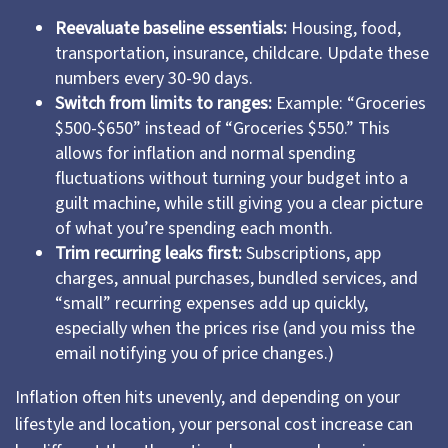
Reevaluate baseline essentials:
Housing, food,
transportation, insurance, childcare. Update these
numbers every 30-90 days.
Switch from limits to ranges:
Example: “Groceries
$500-$650” instead of “Groceries $550.” This
allows for inflation and normal spending
fluctuations without turning your budget into a
guilt machine, while still giving you a clear picture
of what you’re spending each month.
Trim recurring leaks first:
Subscriptions, app
charges, annual purchases, bundled services, and
“small” recurring expenses add up quickly,
especially when the prices rise (and you miss the
email notifying you of price changes.)
Inflation often hits unevenly, and depending on your
lifestyle and location, your personal cost increase can