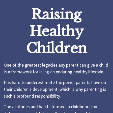
Raising
Healthy
Children
One of the greatest legacies any parent can give a child
is a framework for living an enduring healthy lifestyle.
It is hard to underestimate the power parents have on
their children’s development, which is why parenting is
such a profound responsibility.
The attitudes and habits formed in childhood can