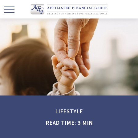
LIFESTYLE
READ TIME: 3 MIN