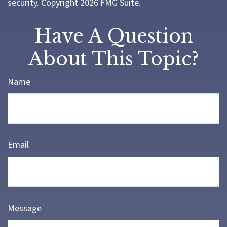
security. Copyright
2026 FMG Suite.
Have A Question
About This Topic?
Name
Email
Message