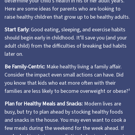
determine your child’s health in his or her adult years.
Here are some ideas for parents who are looking to
raise healthy children that grow up to be healthy adults.
Start Early:
Good eating, sleeping, and exercise habits
should begin early in childhood. It’ll save you (and your
adult child) from the difficulties of breaking bad habits
later on.
Be Family-Centric:
Make healthy living a family affair.
Consider the impact even small actions can have. Did
you know that kids who eat more often with their
families are less likely to become overweight or obese?¹
Plan for Healthy Meals and Snacks:
Modern lives are
busy, but try to plan ahead by stocking healthy foods
and snacks in the house. You may even want to cook a
few meals during the weekend for the week ahead. If