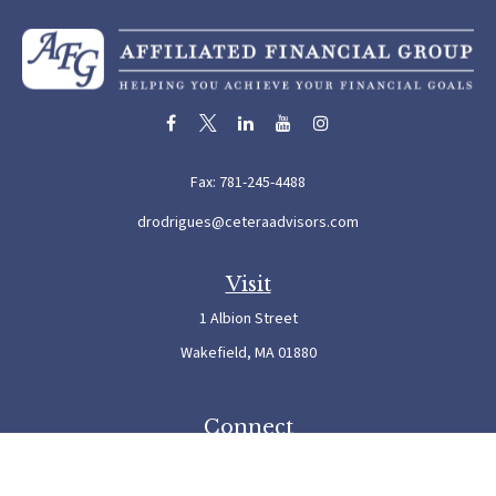
Fax:
781-245-4488
drodrigues@ceteraadvisors.com
Visit
1 Albion Street
Wakefield,
MA
01880
Connect
Office:
781-245-5500