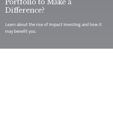
Portfolio to Make a
Difference?
Learn about the rise of Impact Investing and how it
may benefit you.