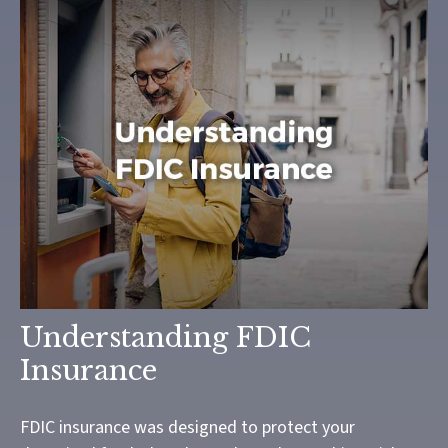
Understanding FDIC
Insurance
FDIC insurance was designed to protect your