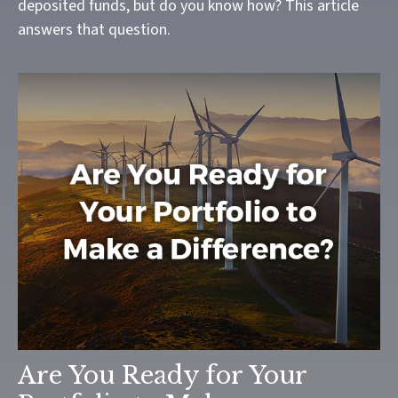
deposited funds, but do you know how? This article
answers that question.
Are You Ready for Your