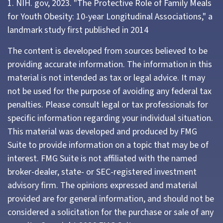
1. NIH. gov, 2023. "The Protective Role of Family Meals
for Youth Obesity: 10-year Longitudinal Associations," a
landmark study first published in 2014
The content is developed from sources believed to be
providing accurate information. The information in this
material is not intended as tax or legal advice. It may
not be used for the purpose of avoiding any federal tax
penalties. Please consult legal or tax professionals for
specific information regarding your individual situation.
This material was developed and produced by FMG
Suite to provide information on a topic that may be of
interest. FMG Suite is not affiliated with the named
broker-dealer, state- or SEC-registered investment
advisory firm. The opinions expressed and material
provided are for general information, and should not be
considered a solicitation for the purchase or sale of any