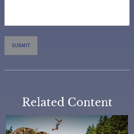
Related Content