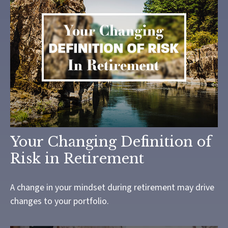
Your Changing Definition of
Risk in Retirement
A change in your mindset during retirement may drive
changes to your portfolio.