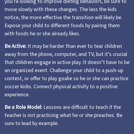
you’re looking to improve dieting behaviors, be sure to
move slowly with these changes. The less the kids
notice, the more effective the transition will likely be.
Expose your child to different foods by pairing them
with foods he or she already likes.
Be Active:
It may be harder than ever to tear children
away from the phone, computer, and TV, but it’s crucial
that children engage in active play. It doesn’t have to be
an organized event. Challenge your child to a push-up
contest, or offer to play goalie so he or she can practice
soccer kicks. Connect physical activity to a positive
experience.
Be a Role Model:
Lessons are difficult to teach if the
teacher is not practicing what he or she preaches. Be
sure to lead by example.