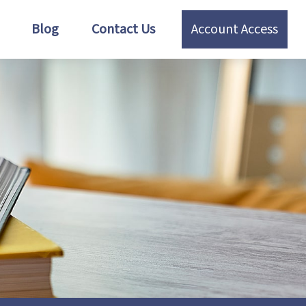
Blog
Contact Us
Account Access