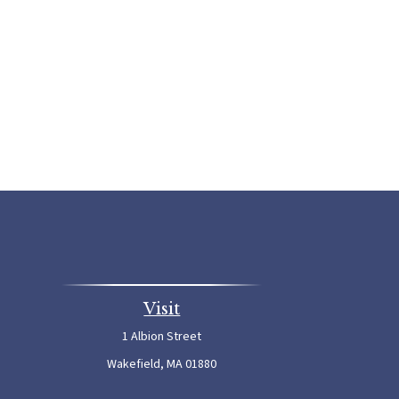
Visit
1 Albion Street
Wakefield,
MA
01880