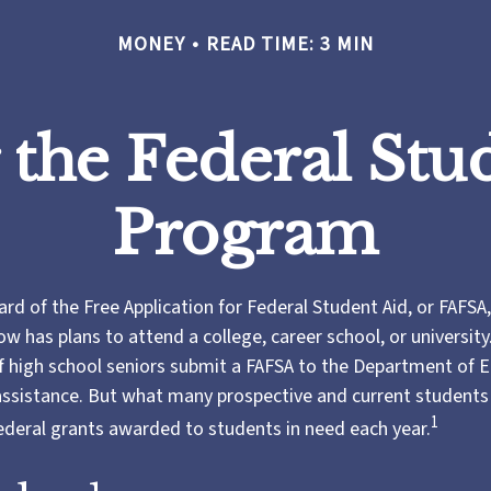
MONEY
READ TIME: 3 MIN
 the Federal Stu
Program
d of the Free Application for Federal Student Aid, or FAFSA, 
 has plans to attend a college, career school, or university.
f high school seniors submit a FAFSA to the Department of 
 assistance. But what many prospective and current student
1
federal grants awarded to students in need each year.