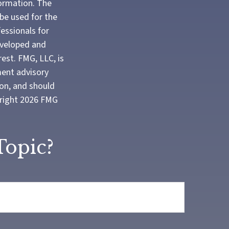
formation. The
 be used for the
fessionals for
developed and
est. FMG, LLC, is
ment advisory
ion, and should
yright
2026 FMG
Topic?