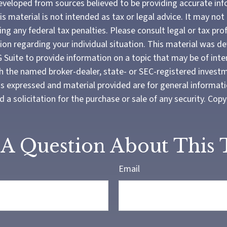
eveloped from sources believed to be providing accurate in
is material is not intended as tax or legal advice. It may not
ng any federal tax penalties. Please consult legal or tax pro
tion regarding your individual situation. This material was 
Suite to provide information on a topic that may be of inter
ith the named broker-dealer, state- or SEC-registered invest
ns expressed and material provided are for general informat
 a solicitation for the purchase or sale of any security. Cop
A Question About This 
Email