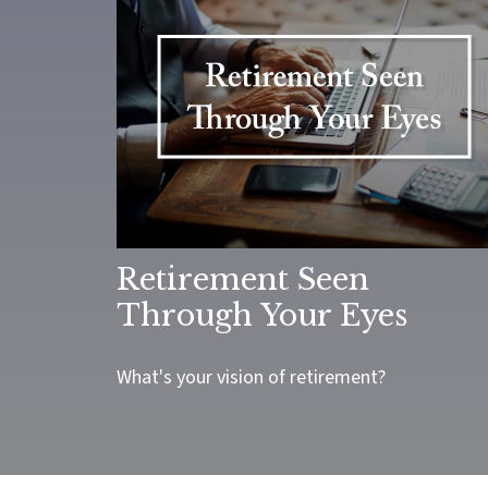
Retirement Seen
Through Your Eyes
What's your vision of retirement?