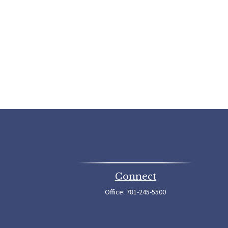
Connect
Office:
781-245-5500