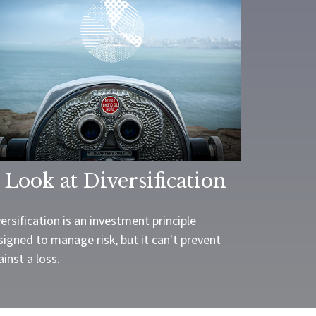
 Look at Diversification
ersification is an investment principle
igned to manage risk, but it can't prevent
inst a loss.