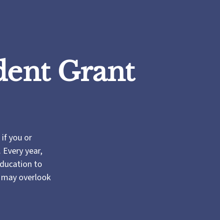
dent Grant
if you or
 Every year,
Education to
s may overlook