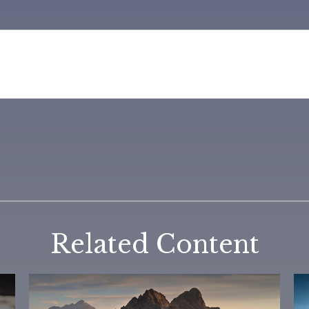
Related Content