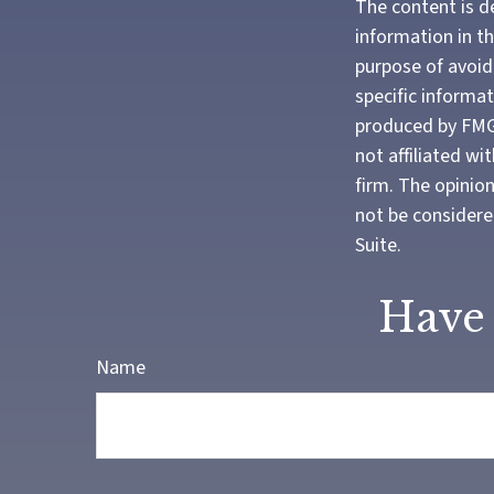
The content is d
information in th
purpose of avoidi
specific informa
produced by FMG 
not affiliated w
firm. The opinio
not be considered
Suite.
Have 
Name