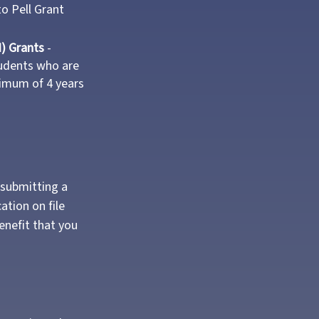
to Pell Grant
) Grants
-
udents who are
nimum of 4 years
 submitting a
ation on file
enefit that you