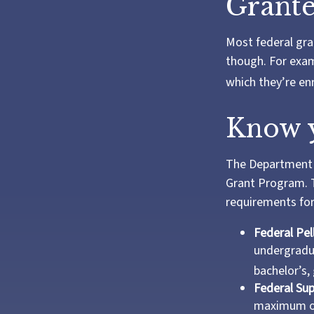
Grante
Most federal gra
though. For exam
which they’re enr
Know y
The Department o
Grant Program. T
requirements for
Federal Pel
undergradua
bachelor’s,
Federal Su
maximum of