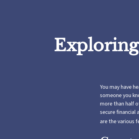
Exploring
You may have hear
someone you know
more than half o
secure financial
are the various 