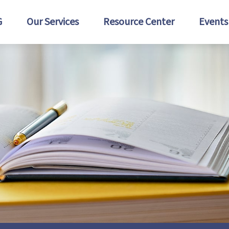
G
Our Services
Resource Center
Events