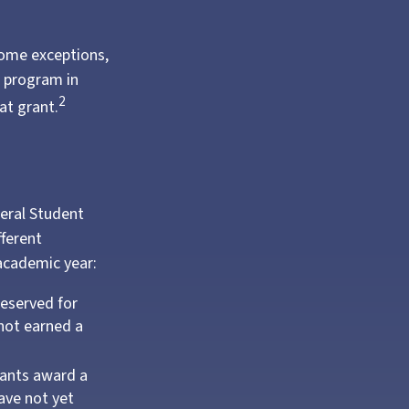
some exceptions,
e program in
2
at grant.
deral Student
fferent
 academic year:
reserved for
not earned a
ants award a
ave not yet