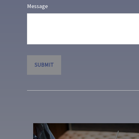
Message