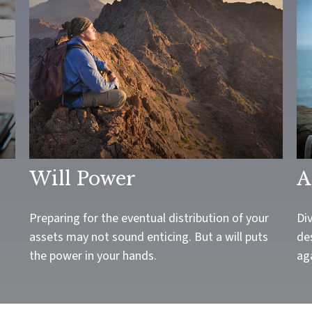
Will Power
A
Preparing for the eventual distribution of your
Div
assets may not sound enticing. But a will puts
des
the power in your hands.
aga