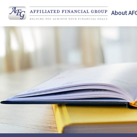
About AF