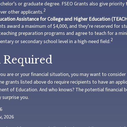
chelor’s or graduate degree. FSEO Grants also give priority 
2
over other applicants.
ucation Assistance for College and Higher Education (TEACH
ts award a maximum of $4,000, and they’re reserved for st
 teaching preparation programs and agree to teach for a mi
2
entary or secondary school level in a high-need field.
 Required
u are or your financial situation, you may want to consider
 the grants listed above do require recipients to have an applic
ent of Education. And who knows? The potential financial b
 surprise you.
26
v, 2026