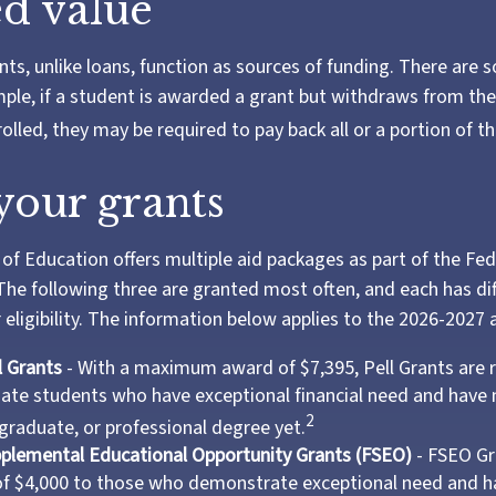
d value
nts, unlike loans, function as sources of funding. There are 
ple, if a student is awarded a grant but withdraws from th
olled, they may be required to pay back all or a portion of th
our grants
f Education offers multiple aid packages as part of the Fe
he following three are granted most often, and each has di
 eligibility. The information below applies to the 2026-2027
l Grants
- With a maximum award of $7,395, Pell Grants are 
te students who have exceptional financial need and have 
2
 graduate, or professional degree yet.
pplemental Educational Opportunity Grants (FSEO)
- FSEO Gr
 $4,000 to those who demonstrate exceptional need and h