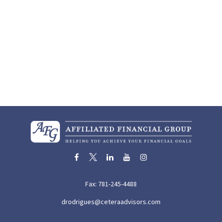
Fax:
781-245-4488
drodrigues@ceteraadvisors.com