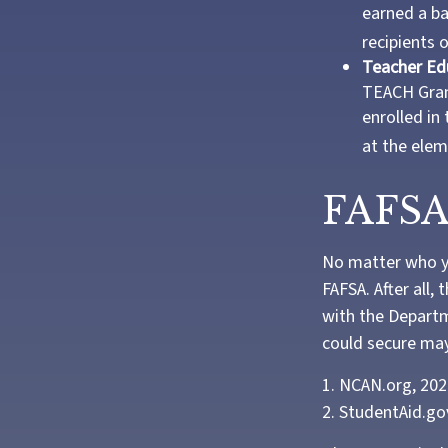
earned a ba
recipients 
Teacher Ed
TEACH Gran
enrolled in
at the elem
FAFSA
No matter who yo
FAFSA. After all,
with the Departm
could secure may
1. NCAN.org, 20
2. StudentAid.go