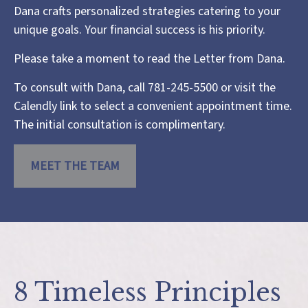
Dana crafts personalized strategies catering to your
unique goals. Your financial success is his priority.
Please take a moment to read the
Letter from Dana
.
To consult with Dana, call 781-245-5500 or visit the
Calendly link
to select a convenient appointment time.
The initial consultation is complimentary.
MEET THE TEAM
8 Timeless Principles