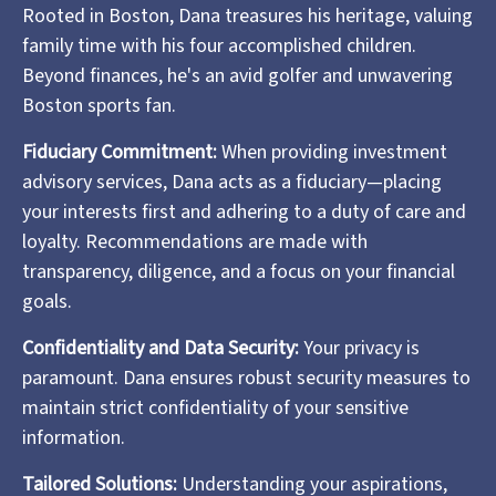
Rooted in Boston, Dana treasures his heritage, valuing
family time with his four accomplished children.
Beyond finances, he's an avid golfer and unwavering
Boston sports fan.
Fiduciary Commitment:
When providing investment
advisory services, Dana acts as a fiduciary—placing
your interests first and adhering to a duty of care and
loyalty. Recommendations are made with
transparency, diligence, and a focus on your financial
goals.
Confidentiality and Data Security:
Your privacy is
paramount. Dana ensures robust security measures to
maintain strict confidentiality of your sensitive
information.
Tailored Solutions:
Understanding your aspirations,