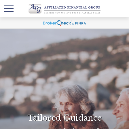
Tailored Guidance