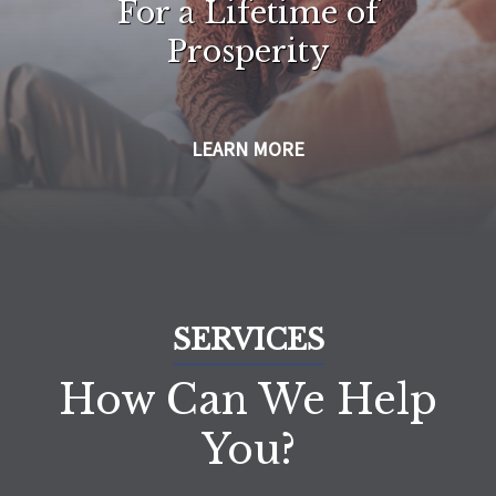
For a Lifetime of
Prosperity
LEARN MORE
SERVICES
How Can We Help
You?