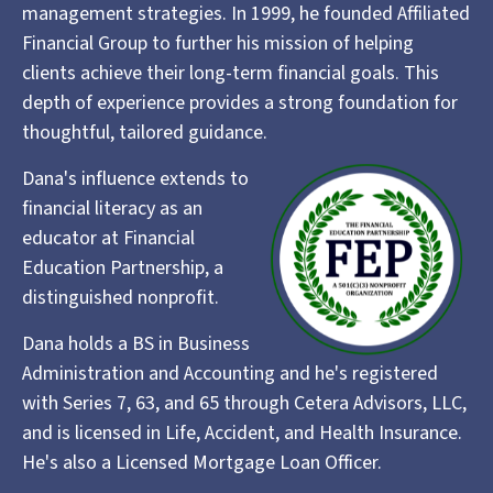
management strategies. In 1999, he founded Affiliated
Financial Group to further his mission of helping
clients achieve their long-term financial goals. This
depth of experience provides a strong foundation for
thoughtful, tailored guidance.
Dana's influence extends to
financial literacy as an
educator at Financial
Education Partnership, a
distinguished nonprofit.
Dana holds a BS in Business
Administration and Accounting and he's registered
with Series 7, 63, and 65 through Cetera Advisors, LLC,
and is licensed in Life, Accident, and Health Insurance.
He's also a Licensed Mortgage Loan Officer.