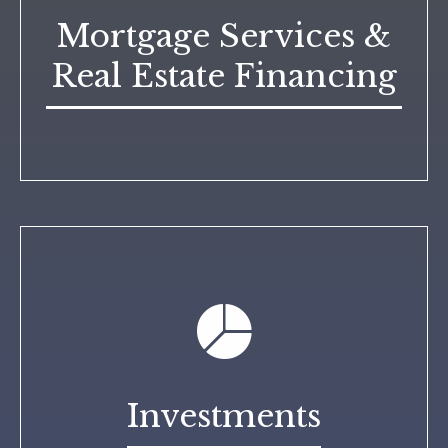
Mortgage Services &
Real Estate Financing
Investments