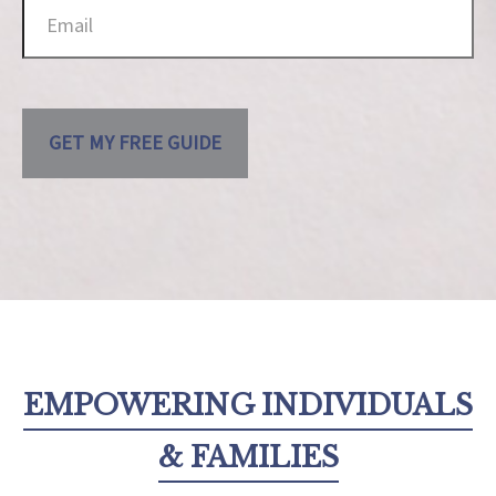
GET MY FREE GUIDE
EMPOWERING INDIVIDUALS
& FAMILIES