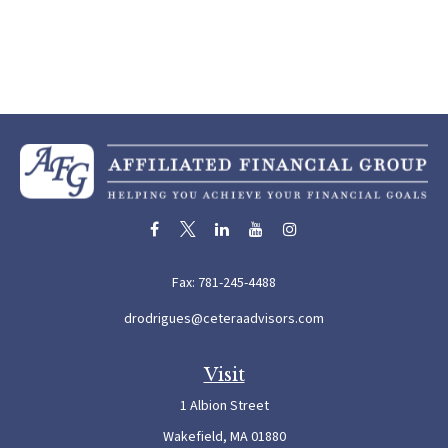
Fax:
781-245-4488
drodrigues@ceteraadvisors.com
Visit
1 Albion Street
Wakefield,
MA
01880