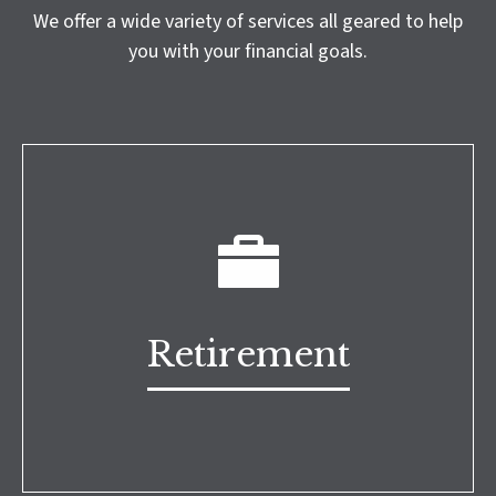
We offer a wide variety of services all geared to help
you with your financial goals.
Retirement