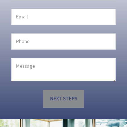
NEXT STEPS