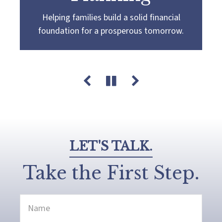
Helping families build a solid financial
Partnering with you to navigate the
Guiding you towards a
more confident
foundation for a prosperous tomorrow.
complexities of wealth management,
retirement by creating a customized plan
guiding you towards your pursuit of financial
that aligns with your retirement goals and
success and legacy.
aspirations.
LET'S TALK.
Take the First Step.