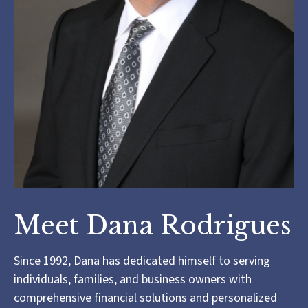
Meet Dana Rodrigues
Since 1992, Dana has dedicated himself to serving
individuals, families, and business owners with
comprehensive financial solutions and personalized