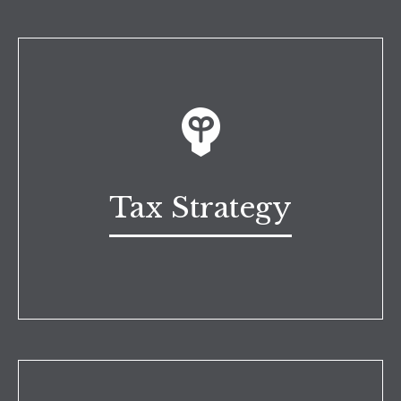
Tax Strategy