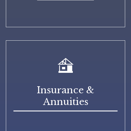
Insurance &
Annuities