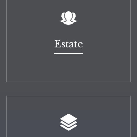
Estate