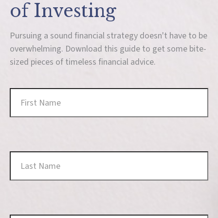
of Investing
Pursuing a sound financial strategy doesn't have to be
overwhelming. Download this guide to get some bite-
sized pieces of timeless financial advice.