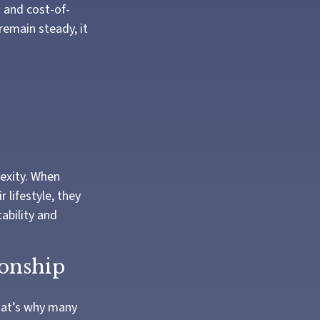
t and cost-of-
remain steady, it
exity. When
lifestyle, they
ability and
ionship
That’s why many