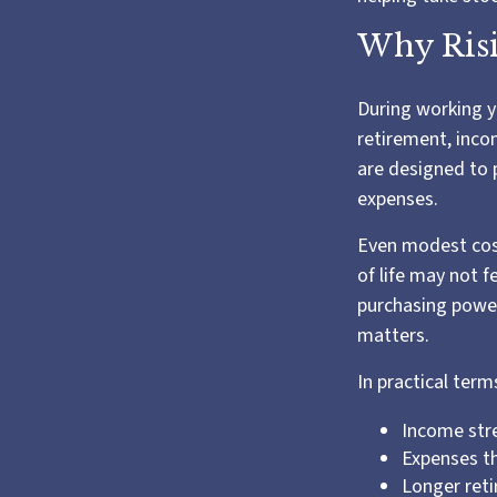
Why Risi
During working ye
retirement, inco
are designed to 
expenses.
Even modest cost
of life may not f
purchasing power.
matters.
In practical term
Income stre
Expenses th
Longer ret