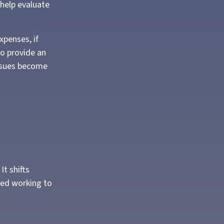
 help evaluate
xpenses, if
so provide an
issues become
It shifts
ped working to