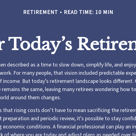
RETIREMENT
READ TIME: 10 MIN
r Today’s Retire
en described as a time to slow down, simplify life, and enjoy 
work. For many people, that vision included predictable exp
of income. But today’s retirement landscape looks different.
e remains the same, leaving many retirees wondering how to
 world around them changes.
 that rising costs don’t have to mean sacrificing the retir
ht preparation and periodic review, it’s possible to stay confi
 economic conditions. A financial professional can play an i
ck of where you are today and adjust plans as needed over t