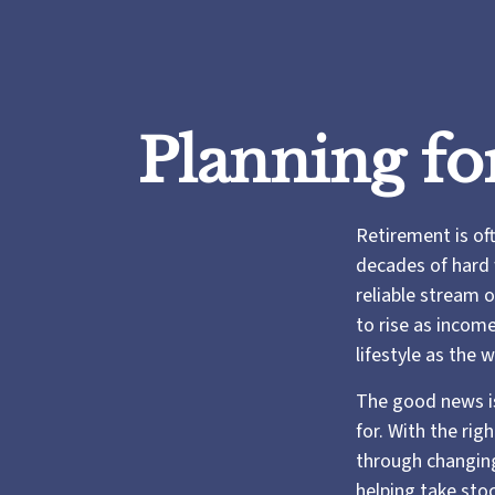
Planning fo
Retirement is oft
decades of hard 
reliable stream 
to rise as incom
lifestyle as the
The good news is
for. With the rig
through changing
helping take sto