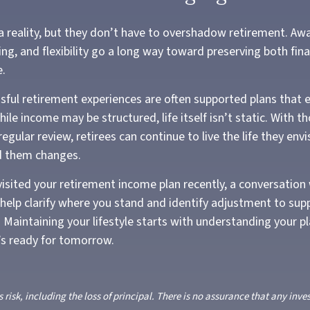
 a reality, but they don’t have to overshadow retirement. Aw
ng, and flexibility go a long way toward preserving both finan
e.
ful retirement experiences are often supported plans that 
ile income may be structured, life itself isn’t static. With t
egular review, retirees can continue to live the life they env
d them changes.
visited your retirement income plan recently, a conversation 
 help clarify where you stand and identify adjustment to sup
 Maintaining your lifestyle starts with understanding your p
t’s ready for tomorrow.
s risk, including the loss of principal. There is no assurance that any inve