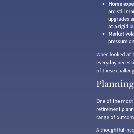
Home expe
are still m
upgrades an
at a rigid b
Market volat
pressure on
When looked at t
everyday necessi
of these challen
Planning 
One of the most 
retirement planni
range of outcom
A thoughtful inco