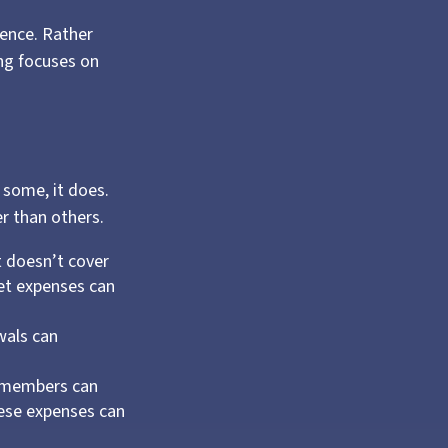
dence. Rather
ing focuses on
 some, it does.
r than others.
t doesn’t cover
ket expenses can
wals can
y members can
hese expenses can