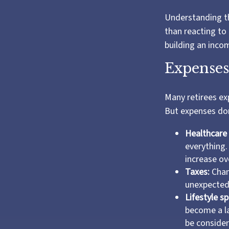
Understanding th
than reacting to 
building an inco
Expenses
Many retirees ex
But expenses don
Healthcare 
everything.
increase ove
Taxes:
Chang
unexpectedl
Lifestyle s
become a la
be consider