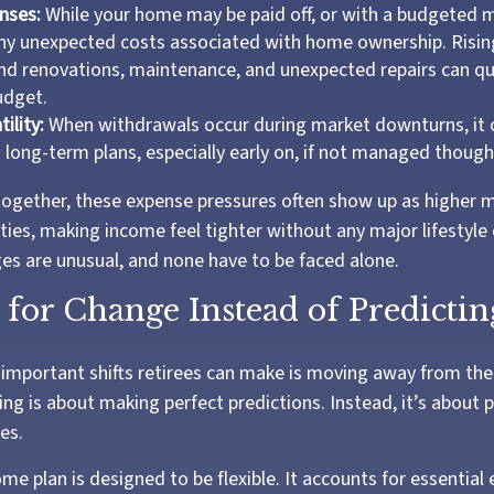
nses:
While your home may be paid off, or with a budgeted 
any unexpected costs associated with home ownership. Risin
d renovations, maintenance, and unexpected repairs can qu
udget.
ility:
When withdrawals occur during market downturns, it 
 long-term plans, especially early on, if not managed thought
ogether, these expense pressures often show up as higher m
ties, making income feel tighter without any major lifestyl
ges are unusual, and none have to be faced alone.
for Change Instead of Predicting
important shifts retirees can make is moving away from the
ng is about making perfect predictions. Instead, it’s about p
es.
me plan is designed to be flexible. It accounts for essential