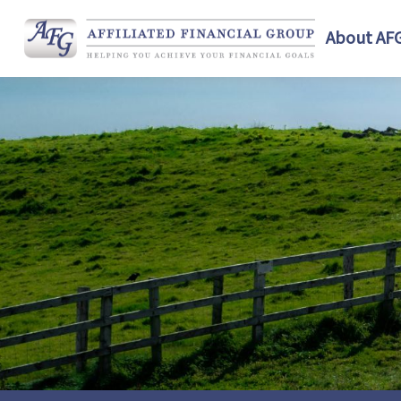
About AF