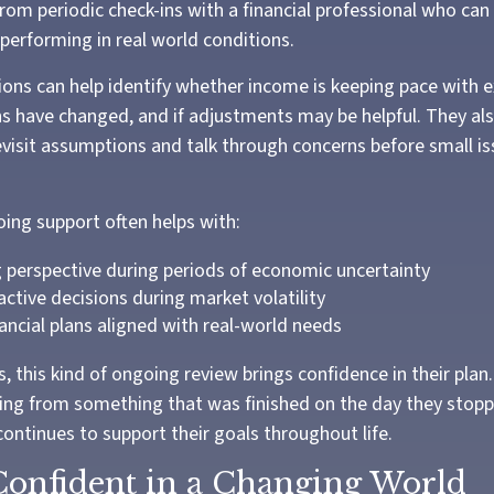
from periodic check-ins with a financial professional who can
 performing in real world conditions.
ons can help identify whether income is keeping pace with e
s have changed, and if adjustments may be helpful. They al
evisit assumptions and talk through concerns before small 
oing support often helps with:
 perspective during periods of economic uncertainty
active decisions during market volatility
ancial plans aligned with real-world needs
, this kind of ongoing review brings confidence in their plan. 
ing from something that was finished on the day they stop
ontinues to support their goals throughout life.
Confident in a Changing World