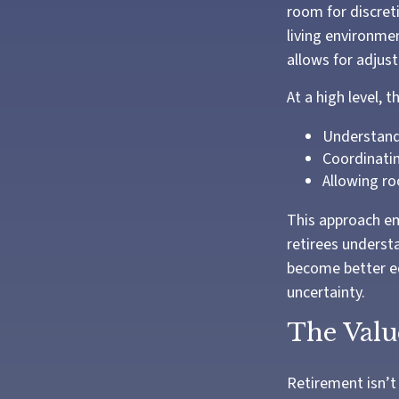
room for discret
living environme
allows for adjus
At a high level, 
Understandi
Coordinati
Allowing ro
This approach em
retirees underst
become better eq
uncertainty.
The Valu
Retirement isn’t