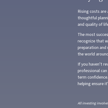
Rising costs are
thoughtful planni
and quality of lif
The most success
recognize that wh
preparation and r
the world aroun
If you haven’t re
professional can
term confidence.
helping ensure i
All investing involve