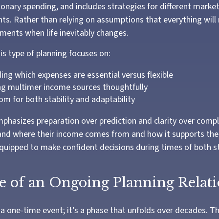
ionary spending, and includes strategies for different marke
nts. Rather than relying on assumptions that everything will 
tments when life inevitably changes.
this type of planning focuses on:
ng which expenses are essential versus flexible
ng multimer income sources thoughtfully
om for both stability and adaptability
phasizes preparation over prediction and clarity over compl
and where their income comes from and how it supports their 
uipped to make confident decisions during times of both st
e of an Ongoing Planning Relat
 a one-time event; it’s a phase that unfolds over decades. 