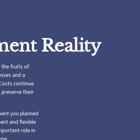
ment Reality
the fruits of
enses and a
 Costs continue
 preserve their
ement you planned
dent and flexible
mportant role in
ime.