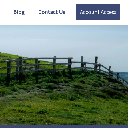
Blog
Contact Us
Account Access