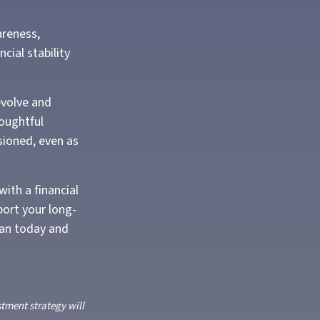
areness,
cial stability
evolve and
houghtful
isioned, even as
with a financial
port your long-
lan today and
stment strategy will