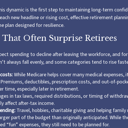
is dynamic is the first step to maintaining long-term confi
each new headline or rising cost, effective retirement plann
me plan designed for resilience.
 That Often Surprise Retirees
pect spending to decline after leaving the workforce, and for
’t always fall evenly, and some categories tend to rise faste
costs:
While Medicare helps cover many medical expenses, i
 Premiums, deductibles, prescription costs, and out-of-poc
r time, especially later in retirement.
es in tax laws, required distributions, or timing of withdra
y affect after-tax income.
pending:
Travel, hobbies, charitable giving and helping famil
rger part of the budget than originally anticipated. While t
ed “fun” expenses, they still need to be planned for.