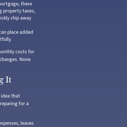
mortgage, there
g property taxes,
ickly chip away
can place added
fully.
onthly costs for
e changes. None
 It
 idea that
reparing for a
 expenses, leaves