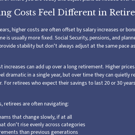
ng Costs Feel Different in Reti
ars, higher costs are often offset by salary increases or bon
me is usually more fixed. Social Security, pensions, and plan
provide stability but don’t always adjust at the same pace a
 increases can add up over a long retirement. Higher prices 
eel dramatic in a single year, but over time they can quietly 
 For retirees who expect their savings to last 20 or 30 years
s, retirees are often navigating:
ams that change slowly, if at all
at don’t rise evenly across categories
irements than previous generations