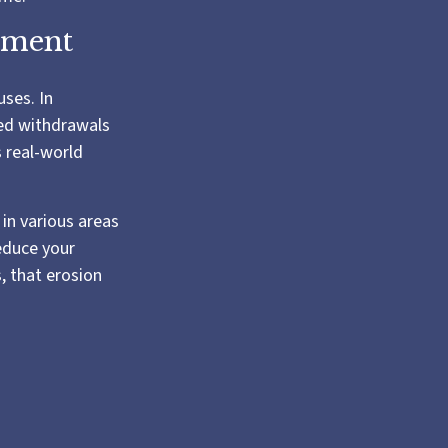
rement
uses. In
ned withdrawals
s real-world
in various areas
reduce your
, that erosion