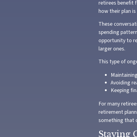
retirees benefit 
how their plan is
These conversati
spending pattern
opportunity to r
larger ones.
This type of ong
Maintaining
Avoiding re
Keeping fin
For many retirees
retirement plann
something that c
Staying 