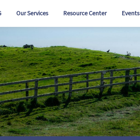
G
Our Services
Resource Center
Events