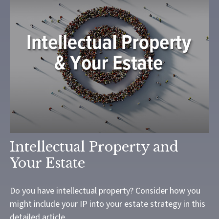
Intellectual Property and
Your Estate
Do you have intellectual property? Consider how you
might include your IP into your estate strategy in this
detailed article.