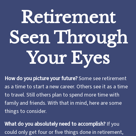
Retirement
Seen Through
Your Eyes
How do you picture your future?
Some see retirement
as a time to start a new career. Others see it as a time
to travel. Still others plan to spend more time with
family and friends. With that in mind, here are some
things to consider.
What do you absolutely need to accomplish?
If you
could only get four or five things done in retirement,