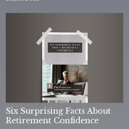
Six Surprising Facts About
Retirement Confidence