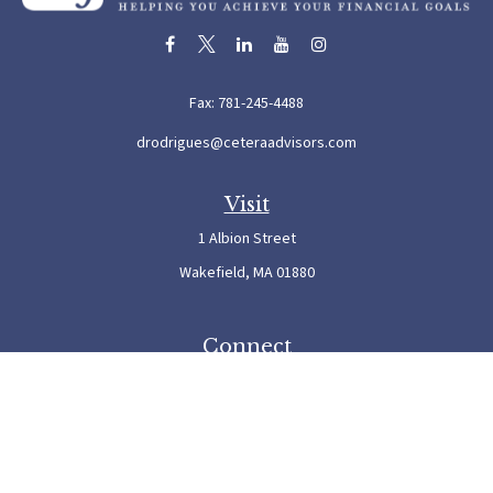
Fax:
781-245-4488
drodrigues@ceteraadvisors.com
Visit
1 Albion Street
Wakefield,
MA
01880
Connect
Office:
781-245-5500
Check the background of your financial professional on FINRA's
BrokerCheck
.
The content is developed from sources believed to be providing accurate information. The
information in this material is not intended as tax or legal advice. Please consult legal or