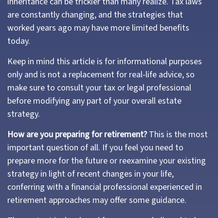
inheritance can be trickier than many realize. Tax laws
are constantly changing, and the strategies that
worked years ago may have more limited benefits
today.
Keep in mind this article is for informational purposes
only and is not a replacement for real-life advice, so
make sure to consult your tax or legal professional
before modifying any part of your overall estate
strategy.
How are you preparing for retirement?
This is the most
important question of all. If you feel you need to
prepare more for the future or reexamine your existing
strategy in light of recent changes in your life,
conferring with a financial professional experienced in
retirement approaches may offer some guidance.