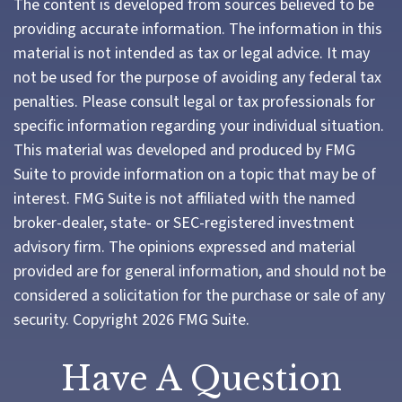
The content is developed from sources believed to be
providing accurate information. The information in this
material is not intended as tax or legal advice. It may
not be used for the purpose of avoiding any federal tax
penalties. Please consult legal or tax professionals for
specific information regarding your individual situation.
This material was developed and produced by FMG
Suite to provide information on a topic that may be of
interest. FMG Suite is not affiliated with the named
broker-dealer, state- or SEC-registered investment
advisory firm. The opinions expressed and material
provided are for general information, and should not be
considered a solicitation for the purchase or sale of any
security. Copyright
2026 FMG Suite.
Have A Question