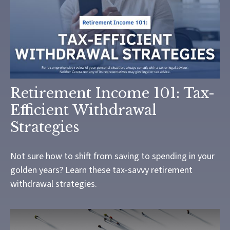
Retirement Income 101: Tax-
Efficient Withdrawal
Strategies
Not sure how to shift from saving to spending in your
golden years? Learn these tax-savvy retirement
withdrawal strategies.