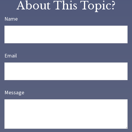
About This Topic?
Name
Email
Message