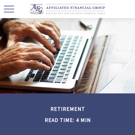
RETIREMENT
READ TIME: 4 MIN