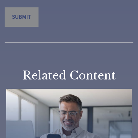
Related Content