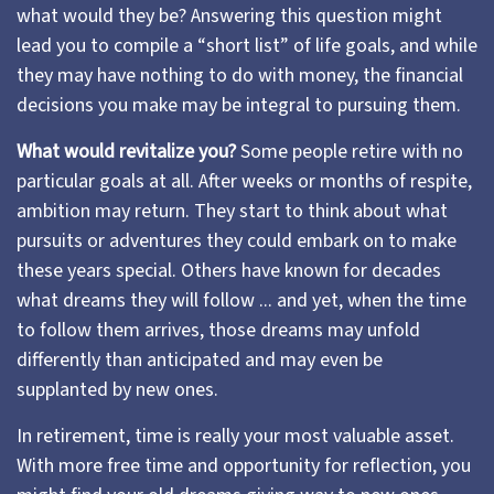
what would they be? Answering this question might
lead you to compile a “short list” of life goals, and while
they may have nothing to do with money, the financial
decisions you make may be integral to pursuing them.
What would revitalize you?
Some people retire with no
particular goals at all. After weeks or months of respite,
ambition may return. They start to think about what
pursuits or adventures they could embark on to make
these years special. Others have known for decades
what dreams they will follow ... and yet, when the time
to follow them arrives, those dreams may unfold
differently than anticipated and may even be
supplanted by new ones.
In retirement, time is really your most valuable asset.
With more free time and opportunity for reflection, you