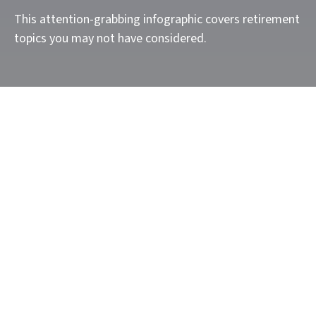
This attention-grabbing infographic covers retirement
topics you may not have considered.