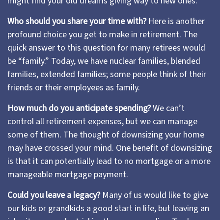
might find your old dreams giving way to new ones.
Who should you share your time with?
Here is another
profound choice you get to make in retirement. The
quick answer to this question for many retirees would
be “family.” Today, we have nuclear families, blended
families, extended families; some people think of their
friends or their employees as family.
How much do you anticipate spending?
We can’t
control all retirement expenses, but we can manage
some of them. The thought of downsizing your home
may have crossed your mind. One benefit of downsizing
is that it can potentially lead to no mortgage or a more
manageable mortgage payment.
Could you leave a legacy?
Many of us would like to give
our kids or grandkids a good start in life, but leaving an