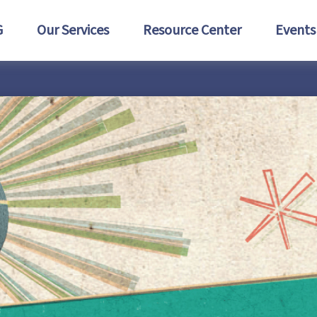
G
Our Services
Resource Center
Events