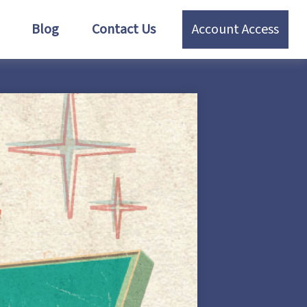
Blog
Contact Us
Account Access