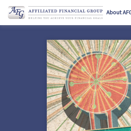
About AF