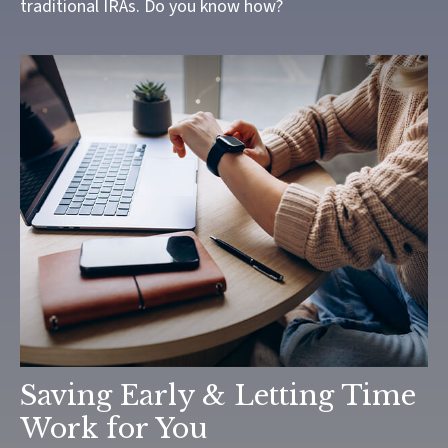
traditional IRAs. Do you know how?
Saving Early & Letting Time
Work for You