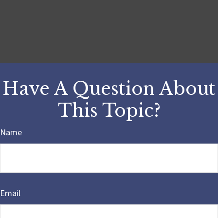
Have A Question About
This Topic?
Name
Email