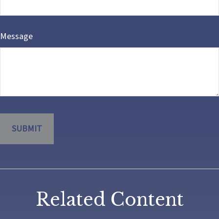
Message
Related Content