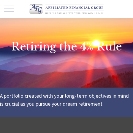
Retiring the 4% Rule
A portfolio created with your long-term objectives in mind
is crucial as you pursue your dream retirement.