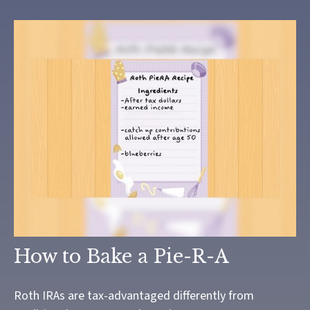
How to Bake a Pie-R-A
Roth IRAs are tax-advantaged differently from