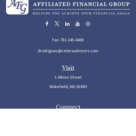
Fax:
781-245-4488
drodrigues@ceteraadvisors.com
Visit
1 Albion Street
Wakefield,
MA
01880
Connect
Office:
781-245-5500
Check the background of your financial professional on FINRA's
BrokerCheck
.