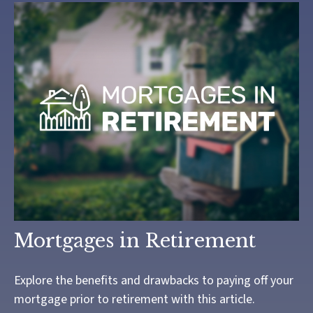
Mortgages in Retirement
Explore the benefits and drawbacks to paying off your
mortgage prior to retirement with this article.