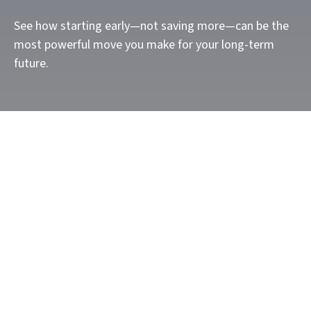
See how starting early—not saving more—can be the
most powerful move you make for your long-term
future.