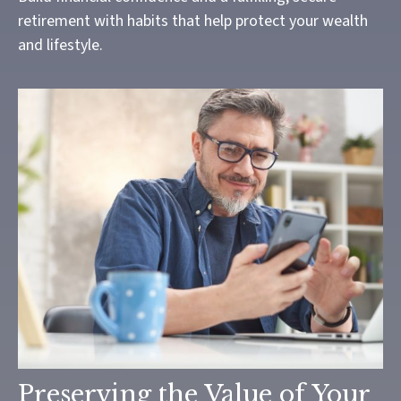
retirement with habits that help protect your wealth
and lifestyle.
Preserving the Value of Your