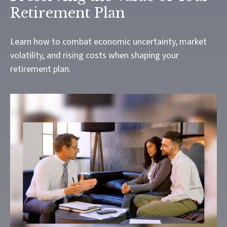
Retirement Plan
Learn how to combat economic uncertainty, market
volatility, and rising costs when shaping your
retirement plan.