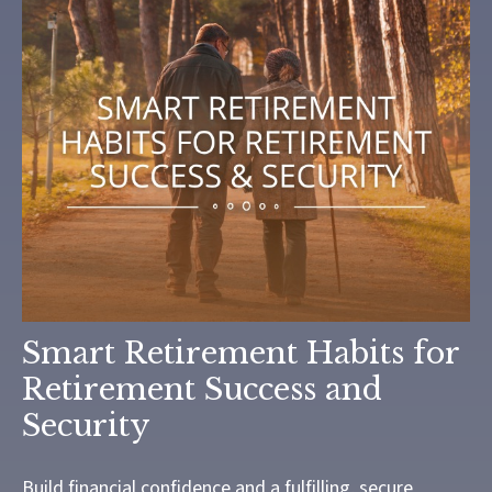
Smart Retirement Habits for
Retirement Success and
Security
Build financial confidence and a fulfilling, secure