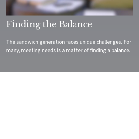
Finding the Balance
The sandwich generation faces unique challenges. For
many, meeting needs is a matter of finding a balance.