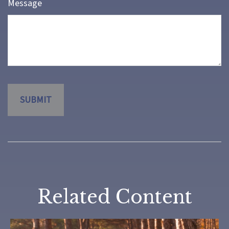
Message
Related Content