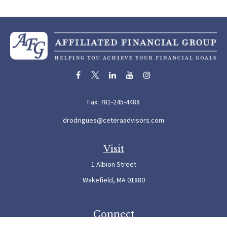
Fax:
781-245-4488
drodrigues@ceteraadvisors.com
Visit
1 Albion Street
Wakefield,
MA
01880
Connect