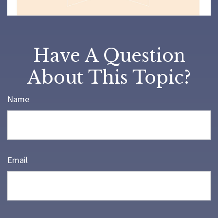
Have A Question
About This Topic?
Name
Email