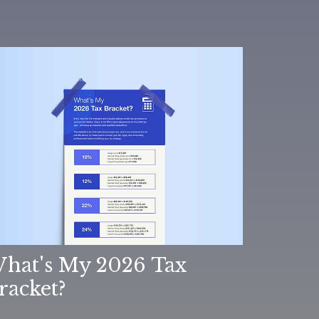
hat's My 2026 Tax
racket?