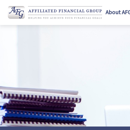
About AF