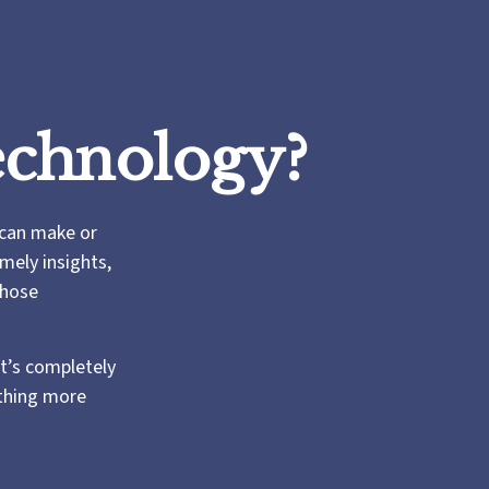
echnology?
 can make or
mely insights,
those
t’s completely
thing more