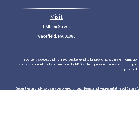
Visit
1 Albion Street
Wakefield,
MA
01880
The content is developed from sources believed to be providing accurate information. T
material was developed and produced by FMG Suite to provide information on a topic that
provided a
Securities and advisory services offered through Registered Representatives of
Cetera A
from any other named entity. Cetera Advisors LLC exclusively provides investment produ
serv
This site is published for residents of the United States only. Registered Representative
this site may be available in every state and through every rep