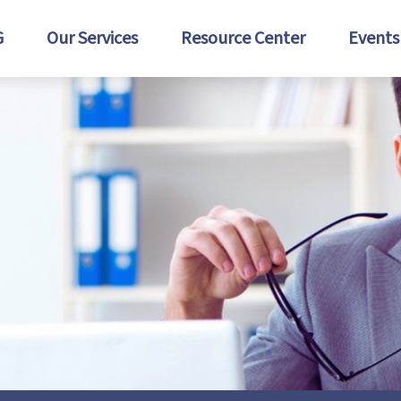
G
Our Services
Resource Center
Events