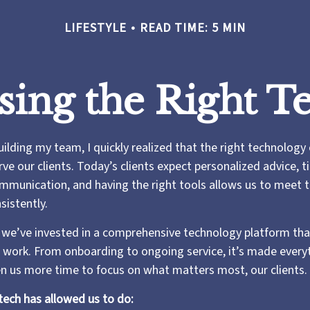
LIFESTYLE
READ TIME: 5 MIN
sing the Right T
uilding my team, I quickly realized that the right technology
e our clients. Today’s clients expect personalized advice, ti
munication, and having the right tools allows us to meet 
sistently.
 we’ve invested in a comprehensive technology platform tha
work. From onboarding to ongoing service, it’s made every
ven us more time to focus on what matters most, our clients.
tech has allowed us to do: