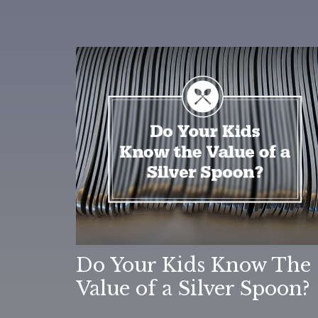
Do Your Kids Know The
Value of a Silver Spoon?