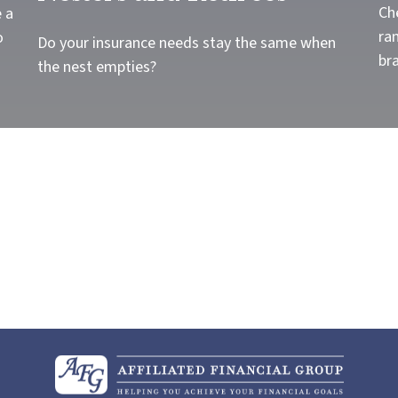
Ch
 a
ra
o
Do your insurance needs stay the same when
br
the nest empties?