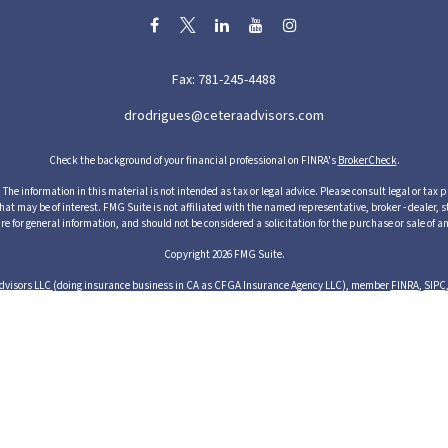
Fax:
781-245-4488
drodrigues@ceteraadvisors.com
Check the background of your financial professional on FINRA's
BrokerCheck
.
he information in this material is not intended as tax or legal advice. Please consult legal or tax p
 may be of interest. FMG Suite is not affiliated with the named representative, broker - dealer, s
re for general information, and should not be considered a solicitation for the purchase or sale of an
Copyright 2026 FMG Suite.
dvisors LLC
(doing insurance business in CA as CFGA Insurance Agency LLC), member
FINRA
,
SIPC
cts and services through its representatives. Although Cetera does not provide tax or legal advice,
ices through their independent outside business. This information is not intended as tax or legal ad
s of Cetera Advisors LLC may only conduct business with residents of the states and/or jurisdictions
resentative listed. For additional information please contact the representative(s) listed on the si
1 Albion Street, 3rd Floor, Wakefield, MA 01880 United States
Business Continuity
Important Disclosures and Form CRS