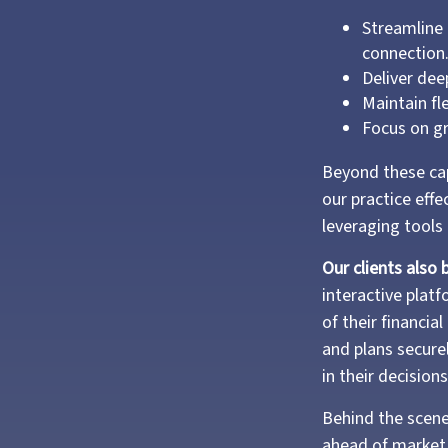
Streamline 
connection
Deliver dee
Maintain fl
Focus on gr
Beyond these cap
our practice effe
leveraging tools
Our clients also 
interactive plat
of their financi
and plans secure
in their decisions
Behind the scene
ahead of market 