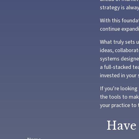
strategy is alwa
With this foundat
continue expandi
What truly sets 
ideas, collaborat
systems designed
a full-stacked t
invested in your 
If you’re looking
the tools to mak
your practice to 
Have 