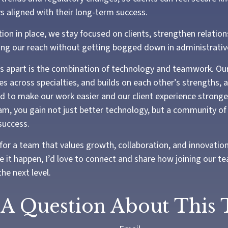
ys aligned with their long-term success.
ion in place, we stay focused on clients, strengthen relation
ng our reach without getting bogged down in administrativ
us apart is the combination of technology and teamwork. Ou
es across specialties, and builds on each other’s strengths, 
 to make our work easier and our client experience stronge
eam, you gain not just better technology, but a community of
success.
 for a team that values growth, collaboration, and innovatio
e it happen, I’d love to connect and share how joining our t
the next level.
A Question About This 