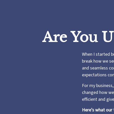
Are You U
When I started b
break how we serv
and seamless com
expectations con
For my business,
changed how we 
efficient and gi
Here’s what our 