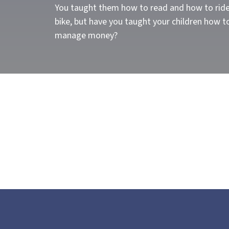
You taught them how to read and how to ride
bike, but have you taught your children how t
manage money?