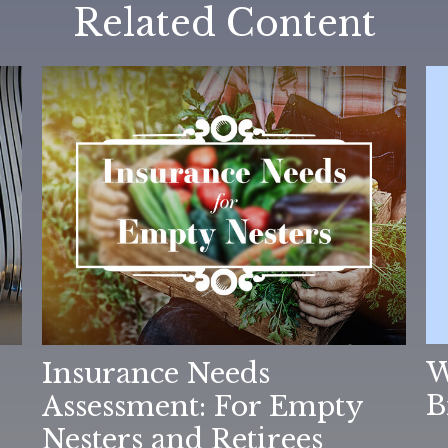
Related Content
W
Insurance Needs
B
Assessment: For Empty
Nesters and Retirees