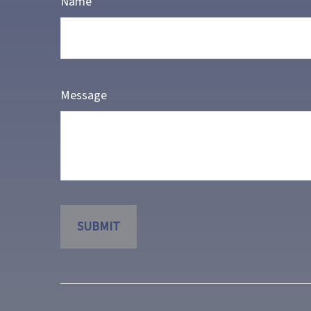
Name
Message