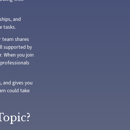
ships, and
e tasks.
r team shares
all supported by
r. When you join
 professionals
n, and gives you
eam could take
Topic?