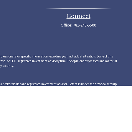
Connect
Office:
781-245-5500
rofessionals for specific information regarding your individual situation. Some of this
tate - or SEC - registered investment advisory firm. The opinions expressed and material
y security.
,a broker dealer and registered investment advisor. Cetera is under separate ownership
 or supervise tax, accounting or legal services, Cetera representatives may offer these
vice.
 in which they are properly registered. Not all of the products and services referenced on
te, visit the Cetera Advisors LLC site at www.ceteraadvisors.com