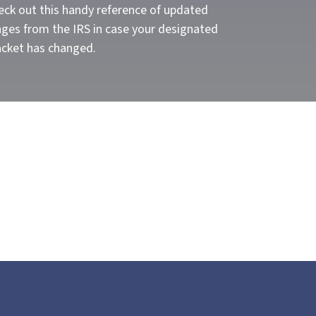
eck out this handy reference of updated
nges from the IRS in case your designated
acket has changed.