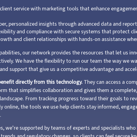
client service with marketing tools that enhance engageme
.
per, personalized insights through advanced data and repor
exibility and compliance with secure systems that protect cl
owth and client relationships with hands-on assistance wh
abilities, our network provides the resources that let us in
ctively. We have the flexibility to run our team the way we wan
 and support that give us a competitive advantage and acce
benefit directly from this technology.
They can access a com
form that simplifies collaboration and gives them a complete
al landscape. From tracking progress toward their goals to re
ly online, the tools we use help clients stay informed, engag
.
s, we’re supported by teams of experts and specialists who 
trends and regulatory changes, so clients can feel secure kn