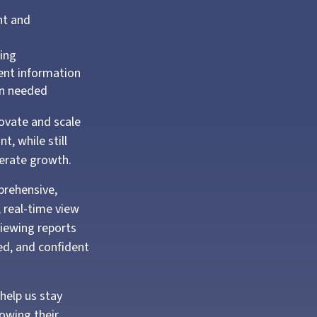
nt and
ting
ient information
en needed
novate and scale
t, while still
lerate growth.
prehensive,
, real-time view
viewing reports
ed, and confident
help us stay
owing their