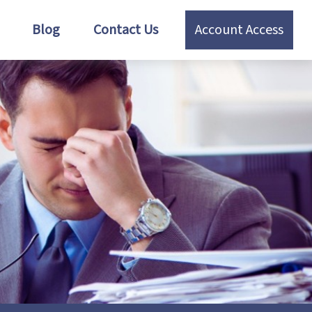
Blog
Contact Us
Account Access