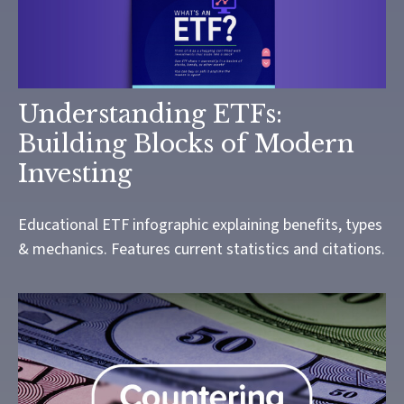
Understanding ETFs:
Building Blocks of Modern
Investing
Educational ETF infographic explaining benefits, types
& mechanics. Features current statistics and citations.