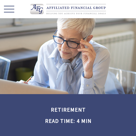
RETIREMENT
READ TIME: 4 MIN