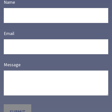
Name
Email
Message