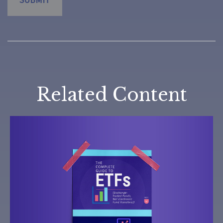
Related Content