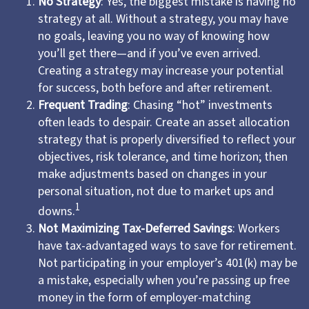
No Strategy
: Yes, the biggest mistake is having no
strategy at all. Without a strategy, you may have
no goals, leaving you no way of knowing how
you’ll get there—and if you’ve even arrived.
Creating a strategy may increase your potential
for success, both before and after retirement.
Frequent Trading
: Chasing “hot” investments
often leads to despair. Create an asset allocation
strategy that is properly diversified to reflect your
objectives, risk tolerance, and time horizon; then
make adjustments based on changes in your
personal situation, not due to market ups and
1
downs.
Not Maximizing Tax-Deferred Savings
: Workers
have tax-advantaged ways to save for retirement.
Not participating in your employer’s 401(k) may be
a mistake, especially when you’re passing up free
money in the form of employer-matching