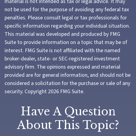
material is not intended as tax or legal advice. It may
not be used for the purpose of avoiding any federal tax
penalties. Please consult legal or tax professionals for
specific information regarding your individual situation.
This material was developed and produced by FMG
Suite to provide information on a topic that may be of
interest. FMG Suite is not affiliated with the named
broker-dealer, state- or SEC-registered investment
advisory firm. The opinions expressed and material
provided are for general information, and should not be
considered a solicitation for the purchase or sale of any
security. Copyright
2026 FMG Suite.
Have A Question
About This Topic?