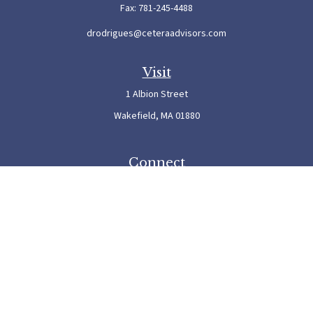
Fax:
781-245-4488
drodrigues@ceteraadvisors.com
Visit
1 Albion Street
Wakefield,
MA
01880
Connect
Office:
781-245-5500
Check the background of your financial professional on FINRA's
BrokerCheck
.
The content is developed from sources believed to be providing accurate information. The
information in this material is not intended as tax or legal advice. Please consult legal or
tax professionals for specific information regarding your individual situation. Some of this
material was developed and produced by FMG Suite to provide information on a topic
that may be of interest. FMG Suite is not affiliated with the named representative, broker
- dealer, state - or SEC - registered investment advisory firm. The opinions expressed and
material provided are for general information, and should not be considered a solicitation