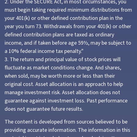
2. Under the SECURE Act, in most circumstances, you
must begin taking required minimum distributions from
your 401(k) or other defined contribution plan in the
year you turn 73. Withdrawals from your 401(k) or other
defined contribution plans are taxed as ordinary
income, and if taken before age 59½, may be subject to
a 10% federal income tax penalty."
3. The return and principal value of stock prices will
fluctuate as market conditions change. And shares,
when sold, may be worth more or less than their
original cost. Asset allocation is an approach to help
manage investment risk. Asset allocation does not
guarantee against investment loss. Past performance
does not guarantee future results.
The content is developed from sources believed to be
providing accurate information. The information in this