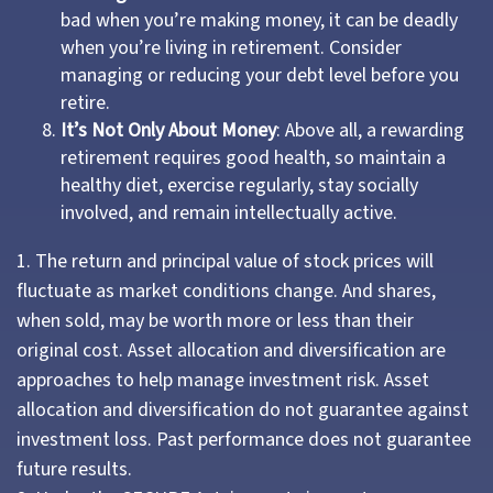
bad when you’re making money, it can be deadly
when you’re living in retirement. Consider
managing or reducing your debt level before you
retire.
It’s Not Only About Money
: Above all, a rewarding
retirement requires good health, so maintain a
healthy diet, exercise regularly, stay socially
involved, and remain intellectually active.
1. The return and principal value of stock prices will
fluctuate as market conditions change. And shares,
when sold, may be worth more or less than their
original cost. Asset allocation and diversification are
approaches to help manage investment risk. Asset
allocation and diversification do not guarantee against
investment loss. Past performance does not guarantee
future results.