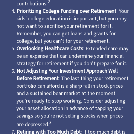
2
contributions.
Prioritizing College Funding over Retirement
: Your
kids’ college education is important, but you may
not want to sacrifice your retirement for it.
Remember, you can get loans and grants for
college, but you can’t for your retirement.
Overlooking Healthcare Costs
: Extended care may
be an expense that can undermine your financial
strategy for retirement if you don’t prepare for it.
Not Adjusting Your Investment Approach Well
Before Retirement
: The last thing your retirement
portfolio can afford is a sharp fall in stock prices
and a sustained bear market at the moment
you’re ready to stop working. Consider adjusting
your asset allocation in advance of tapping your
savings so you’re not selling stocks when prices
3
are depressed.
Retiring with Too Much Debt
: If too much debt is