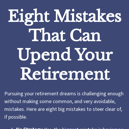
Eight Mistakes
That Can
Upend Your
Retirement
Pursuing your retirement dreams is challenging enough
without making some common, and very avoidable,
mistakes. Here are eight big mistakes to steer clear of,
if possible.