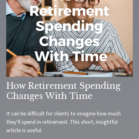
How Retirement Spending
Changes With Time
It can be difficult for clients to imagine how much
they’ll spend in retirement. This short, insightful
article is useful.