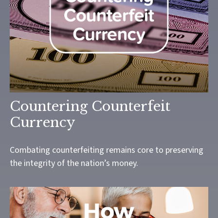
Countering Counterfeit
Currency
Combating counterfeiting remains core to preserving
the integrity of the nation’s money.