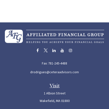
Fax:
781-245-4488
drodrigues@ceteraadvisors.com
Visit
1 Albion Street
Wakefield,
MA
01880