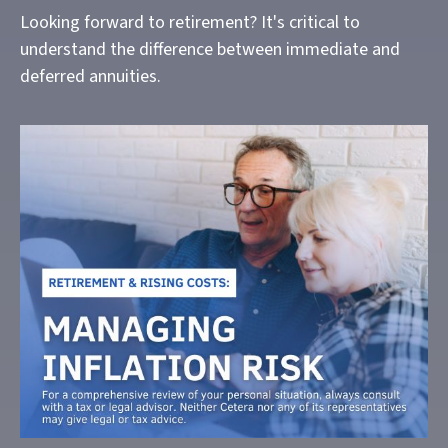
Looking forward to retirement? It's critical to
understand the difference between immediate and
deferred annuities.