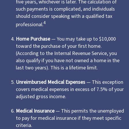
five years, whichever is later. The calculation of
such payments is complicated, and individuals
should consider speaking with a qualified tax
4
professional.
Home Purchase
— You may take up to $10,000
toward the purchase of your first home.
(According to the Internal Revenue Service, you
also qualify if you have not owned a home in the
last two years). This is a lifetime limit.
Unreimbursed Medical Expenses
— This exception
covers medical expenses in excess of 7.5% of your
adjusted gross income.
Medical Insurance
— This permits the unemployed
to pay for medical insurance if they meet specific
criteria.