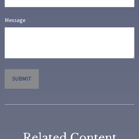
Message
Related Content