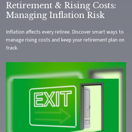
Retirement & Rising Costs:
Managing Inflation Risk
Inflation affects every retiree. Discover smart ways to
manage rising costs and keep your retirement plan on
track.