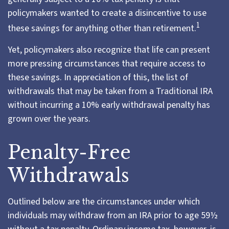
policymakers wanted to create a disincentive to use
1
these savings for anything other than retirement.
Yet, policymakers also recognize that life can present
more pressing circumstances that require access to
these savings. In appreciation of this, the list of
withdrawals that may be taken from a Traditional IRA
without incurring a 10% early withdrawal penalty has
grown over the years.
Penalty-Free
Withdrawals
Outlined below are the circumstances under which
individuals may withdraw from an IRA prior to age 59½