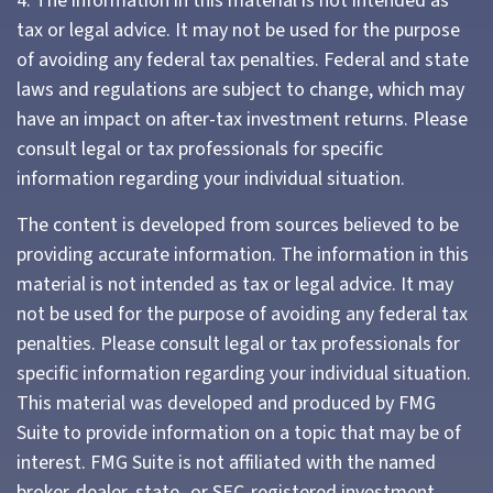
4. The information in this material is not intended as
tax or legal advice. It may not be used for the purpose
of avoiding any federal tax penalties. Federal and state
laws and regulations are subject to change, which may
have an impact on after-tax investment returns. Please
consult legal or tax professionals for specific
information regarding your individual situation.
The content is developed from sources believed to be
providing accurate information. The information in this
material is not intended as tax or legal advice. It may
not be used for the purpose of avoiding any federal tax
penalties. Please consult legal or tax professionals for
specific information regarding your individual situation.
This material was developed and produced by FMG
Suite to provide information on a topic that may be of
interest. FMG Suite is not affiliated with the named
broker-dealer, state- or SEC-registered investment