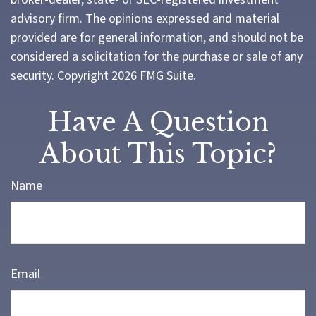
advisory firm. The opinions expressed and material
provided are for general information, and should not be
considered a solicitation for the purchase or sale of any
security. Copyright
2026 FMG Suite.
Have A Question
About This Topic?
Name
Email