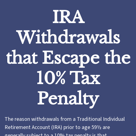
IRA
Withdrawals
that Escape the
10% Tax
Penalty
The reason withdrawals from a Traditional Individual
Retirement Account (IRA) prior to age 59½ are
generally subject to a 10% tax penalty is that