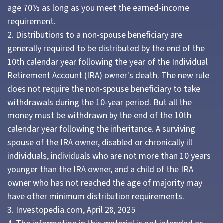
age 70½ as long as you meet the earned-income
requirement.
2. Distributions to a non-spouse beneficiary are
generally required to be distributed by the end of the
10th calendar year following the year of the Individual
Retirement Account (IRA) owner's death. The new rule
does not require the non-spouse beneficiary to take
withdrawals during the 10-year period. But all the
money must be withdrawn by the end of the 10th
calendar year following the inheritance. A surviving
spouse of the IRA owner, disabled or chronically ill
individuals, individuals who are not more than 10 years
younger than the IRA owner, and a child of the IRA
owner who has not reached the age of majority may
have other minimum distribution requirements.
3. Investopedia.com, April 28, 2025