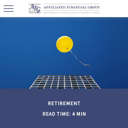
RETIREMENT
READ TIME: 4 MIN