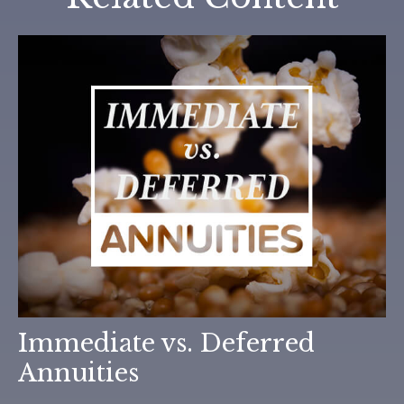
Immediate vs. Deferred
Annuities