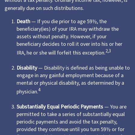
without a tax penalty. Ordinary income tax, however, is
generally due on such distributions.
Death
— If you die prior to age 59½, the
beneficiary(ies) of your IRA may withdraw the
assets without penalty. However, if your
beneficiary decides to roll it over into his or her
2,3
IRA, he or she will forfeit this exception.
Disability
— Disability is defined as being unable to
engage in any gainful employment because of a
mental or physical disability, as determined by a
4
physician.
Substantially Equal Periodic Payments
— You are
permitted to take a series of substantially equal
periodic payments and avoid the tax penalty,
provided they continue until you turn 59½ or for