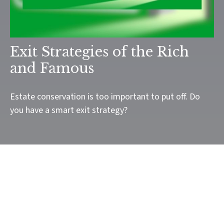
Exit Strategies of the Rich
and Famous
Estate conservation is too important to put off. Do
you have a smart exit strategy?