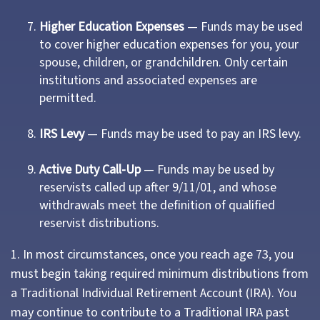
Higher Education Expenses
— Funds may be used
to cover higher education expenses for you, your
spouse, children, or grandchildren. Only certain
institutions and associated expenses are
permitted.
IRS Levy
— Funds may be used to pay an IRS levy.
Active Duty Call-Up
— Funds may be used by
reservists called up after 9/11/01, and whose
withdrawals meet the definition of qualified
reservist distributions.
1. In most circumstances, once you reach age 73, you
must begin taking required minimum distributions from
a Traditional Individual Retirement Account (IRA). You
may continue to contribute to a Traditional IRA past